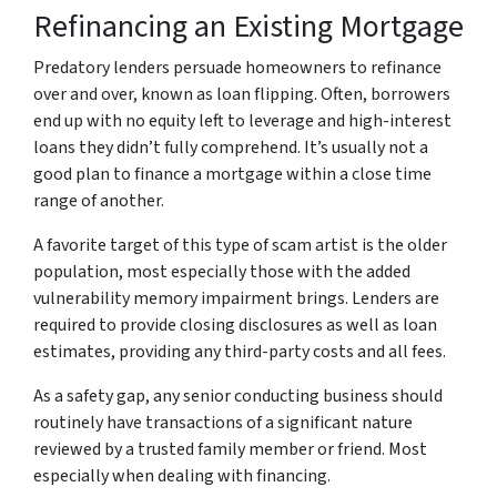
Refinancing an Existing Mortgage
Predatory lenders persuade homeowners to refinance
over and over, known as loan flipping. Often, borrowers
end up with no equity left to leverage and high-interest
loans they didn’t fully comprehend. It’s usually not a
good plan to finance a mortgage within a close time
range of another.
A favorite target of this type of scam artist is the older
population, most especially those with the added
vulnerability memory impairment brings. Lenders are
required to provide closing disclosures as well as loan
estimates, providing any third-party costs and all fees.
As a safety gap, any senior conducting business should
routinely have transactions of a significant nature
reviewed by a trusted family member or friend. Most
especially when dealing with financing.