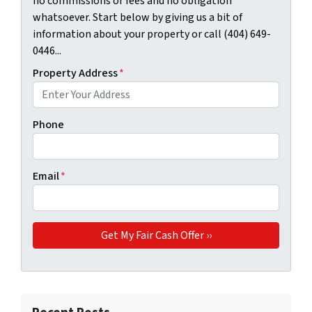
no commissions or fees and no obligation
whatsoever. Start below by giving us a bit of
information about your property or call (404) 649-
0446...
Property Address
*
Phone
Email
*