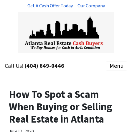
Get A Cash Offer Today
Our Company
Call Us!
(404) 649-0446
Menu
How To Spot a Scam
When Buying or Selling
Real Estate in Atlanta
July 17, 2020