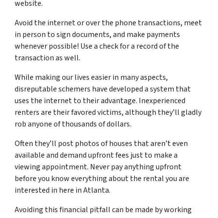
website.
Avoid the internet or over the phone transactions, meet
in person to sign documents, and make payments
whenever possible! Use a check for a record of the
transaction as well.
While making our lives easier in many aspects,
disreputable schemers have developed a system that
uses the internet to their advantage. Inexperienced
renters are their favored victims, although they’ll gladly
rob anyone of thousands of dollars.
Often they’ll post photos of houses that aren’t even
available and demand upfront fees just to make a
viewing appointment. Never pay anything upfront
before you know everything about the rental you are
interested in here in Atlanta.
Avoiding this financial pitfall can be made by working