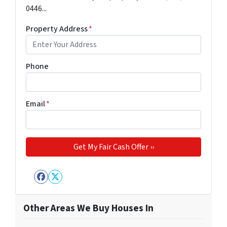
0446...
Property Address
*
Phone
Email
*
Facebook
Twitter
Other Areas We Buy Houses In