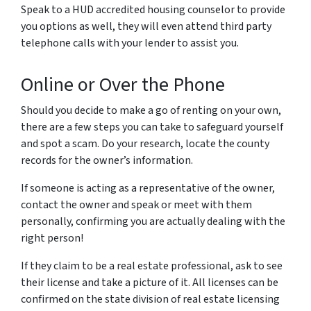
Speak to a HUD accredited housing counselor to provide
you options as well, they will even attend third party
telephone calls with your lender to assist you.
Online or Over the Phone
Should you decide to make a go of renting on your own,
there are a few steps you can take to safeguard yourself
and spot a scam.
Do your research, locate the county
records for the owner’s information.
If someone is acting as a representative of the owner,
contact the owner and speak or meet with them
personally, confirming you are actually dealing with the
right person!
If they claim to be a real estate professional, ask to see
their license and take a picture of it. All licenses can be
confirmed on the state division of real estate licensing