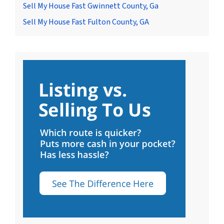
Sell My House Fast Gwinnett County, Ga
Sell My House Fast Fulton County, GA