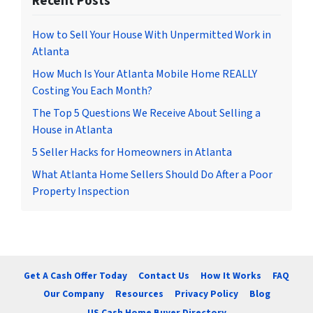
Recent Posts
How to Sell Your House With Unpermitted Work in
Atlanta
How Much Is Your Atlanta Mobile Home REALLY
Costing You Each Month?
The Top 5 Questions We Receive About Selling a
House in Atlanta
5 Seller Hacks for Homeowners in Atlanta
What Atlanta Home Sellers Should Do After a Poor
Property Inspection
Get A Cash Offer Today
Contact Us
How It Works
FAQ
Our Company
Resources
Privacy Policy
Blog
US Cash Home Buyer Directory