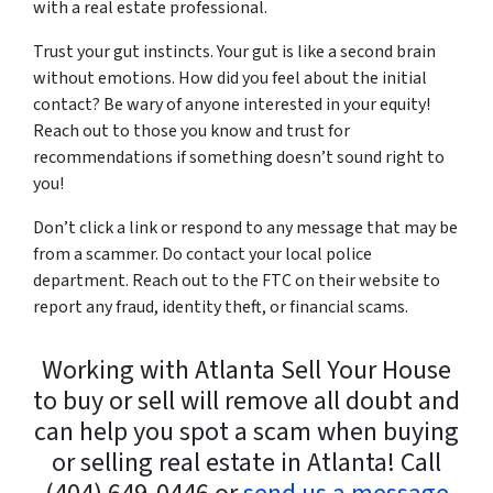
with a
real estate professional
.
Trust your gut instincts. Your gut is like a second brain
without emotions. How did you feel about the initial
contact? Be wary of anyone interested in your equity!
Reach out to those you know and trust for
recommendations if something doesn’t sound right to
you!
Don’t click a link or respond to any message that may be
from a scammer. Do contact your local police
department. Reach out to the FTC on their website to
report any fraud, identity theft, or financial scams.
Working with Atlanta Sell Your House
to buy or sell will remove all doubt and
can help you spot a scam when buying
or selling real estate in Atlanta! Call