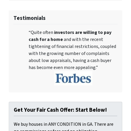
Testimonials
“Quite often
investors are willing to pay
cash for a home
and with the recent
tightening of financial restrictions, coupled
with the growing number of complaints
about low appraisals, having a cash buyer
has become even more appealing.”
Get Your Fair Cash Offer: Start Below!
We buy houses in ANY CONDITION in GA. There are