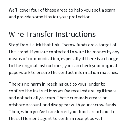
We’ll cover four of these areas to help you spot a scam
and provide some tips for your protection.
Wire Transfer Instructions
Stop! Don’t click that link! Escrow funds are a target of
this trend. If you are contacted to wire the money by any
means of communication, especially if there is a change
to the original instructions, you can check your original
paperwork to ensure the contact information matches.
There’s no harm in reaching out to your lender to
confirm the instructions you’ve received are legitimate
and not actually a scam. These criminals create an
offshore account and disappear with your escrow funds.
Then, when you’ve transferred your funds, reach out to
the settlement agent to confirm receipt as well.