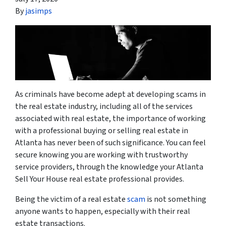
By
jasimps
As criminals have become adept at developing scams in
the real estate industry, including all of the services
associated with real estate, the importance of working
with a professional
buying or selling real estate in
Atlanta has never been of such significance. You can feel
secure knowing you are working with trustworthy
service providers, through the knowledge your Atlanta
Sell Your House
real estate professional
provides.
Being the victim of a real estate
scam
is not something
anyone wants to happen, especially with their real
estate transactions.