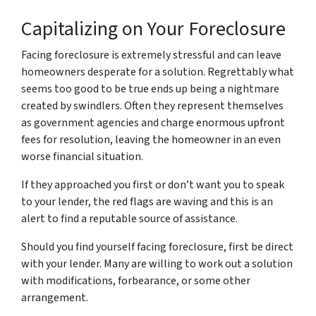
Capitalizing on Your Foreclosure
Facing foreclosure is extremely stressful and can leave
homeowners desperate for a solution. Regrettably what
seems too good to be true ends up being a nightmare
created by swindlers. Often they represent themselves
as government agencies and charge enormous upfront
fees for resolution, leaving the homeowner in an even
worse financial situation.
If they approached you first or don’t want you to speak
to your lender, the red flags are waving and this is an
alert to find a reputable source of assistance.
Should you find yourself facing foreclosure, first be direct
with your lender. Many are willing to work out a solution
with modifications, forbearance, or some other
arrangement.