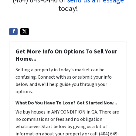
(404) 649-0446 or
send us a message
today!
Get More Info On Options To Sell Your
Home...
Selling a property in today's market can be
confusing. Connect with us or submit your info
below and we'll help guide you through your
options.
What Do You Have To Lose? Get Started Now...
We buy houses in ANY CONDITION in GA. There are
no commissions or fees and no obligation
whatsoever. Start below by giving us a bit of
information about your property or call (404) 649-