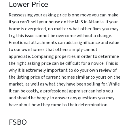
Lower Price
Reassessing your asking price is one move you can make
if you can’t sell your house on the MLS in Atlanta. If your
home is overpriced, no matter what other fixes you may
try, this issue cannot be overcome without a change.
Emotional attachments can add a significance and value
to our own homes that others simply cannot
appreciate. Comparing properties in order to determine
the right asking price can be difficult for a novice. This is
why it is extremely important to do your own review of
the listing price of current homes similar to yours on the
market, as well as what they have been selling for. While
it can be costly, a professional appraiser can help you
and should be happy to answer any questions you may
have about how they came to their determination.
FSBO