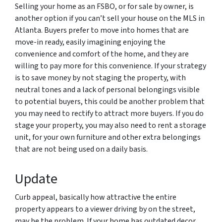
Selling your home as an FSBO, or for sale by owner, is
another option if you can’t sell your house on the MLS in
Atlanta. Buyers prefer to move into homes that are
move-in ready, easily imagining enjoying the
convenience and comfort of the home, and they are
willing to pay more for this convenience. If your strategy
is to save money by not staging the property, with
neutral tones and a lack of personal belongings visible
to potential buyers, this could be another problem that
you may need to rectify to attract more buyers. If you do
stage your property, you may also need to rent a storage
unit, for your own furniture and other extra belongings
that are not being used on a daily basis.
Update
Curb appeal, basically how attractive the entire
property appears to a viewer driving by on the street,
may be the problem. If your home has outdated decor