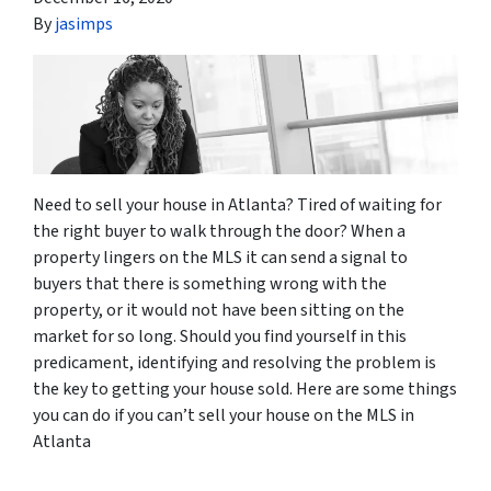
By
jasimps
Need to sell your house in Atlanta? Tired of waiting for
the right buyer to walk through the door? When a
property lingers on the MLS it can send a signal to
buyers that there is something wrong with the
property, or it would not have been sitting on the
market for so long. Should you find yourself in this
predicament, identifying and resolving the problem is
the key to getting your house sold. Here are some things
you can do if you can’t sell your house on the MLS in
Atlanta