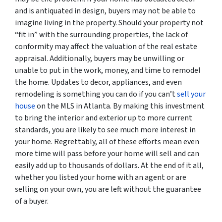
and is antiquated in design, buyers may not be able to
imagine living in the property. Should your property not
“fit in” with the surrounding properties, the lack of
conformity may affect the valuation of the real estate
appraisal. Additionally, buyers may be unwilling or
unable to put in the work, money, and time to remodel
the home. Updates to decor, appliances, and even
remodeling is something you can do if you can’t
sell your
house
on the MLS in Atlanta. By making this investment
to bring the interior and exterior up to more current
standards, you are likely to see much more interest in
your home. Regrettably, all of these efforts mean even
more time will pass before your home will sell and can
easily add up to thousands of dollars. At the end of it all,
whether you listed your home with an agent or are
selling on your own, you are left without the guarantee
of a buyer.