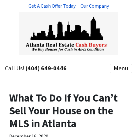
Get A Cash Offer Today
Our Company
Call Us!
(404) 649-0446
Menu
What To Do If You Can’t
Sell Your House on the
MLS in Atlanta
December 16, 2020