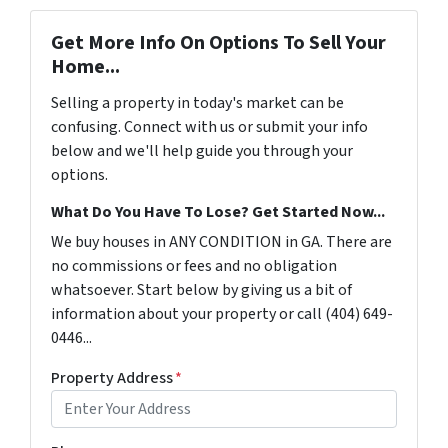
Get More Info On Options To Sell Your
Home...
Selling a property in today's market can be
confusing. Connect with us or submit your info
below and we'll help guide you through your
options.
What Do You Have To Lose? Get Started Now...
We buy houses in ANY CONDITION in GA. There are
no commissions or fees and no obligation
whatsoever. Start below by giving us a bit of
information about your property or call (404) 649-
0446...
Property Address
*