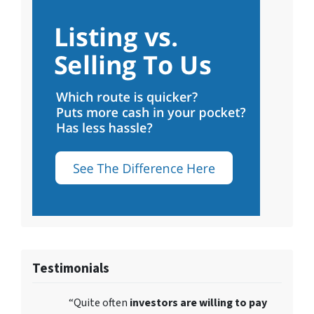
Testimonials
“Quite often
investors are willing to pay