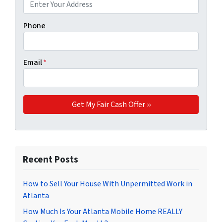
Phone
Email
*
Recent Posts
How to Sell Your House With Unpermitted Work in
Atlanta
How Much Is Your Atlanta Mobile Home REALLY