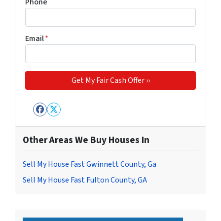
Phone
Email
*
Facebook
Twitter
Other Areas We Buy Houses In
Sell My House Fast Gwinnett County, Ga
Sell My House Fast Fulton County, GA