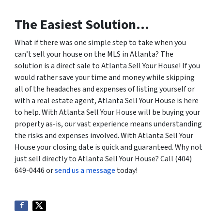
The Easiest Solution…
What if there was one simple step to take when you
can’t sell your house on the MLS in Atlanta? The
solution is a direct sale to Atlanta Sell Your House! If you
would rather save your time and money while skipping
all of the headaches and expenses of listing yourself or
with a real estate agent, Atlanta Sell Your House is here
to help. With Atlanta Sell Your House will be buying your
property as-is, our vast experience means understanding
the risks and expenses involved. With Atlanta Sell Your
House your closing date is quick and guaranteed. Why not
just sell directly to Atlanta Sell Your House? Call (404)
649-0446 or
send us a message
today!