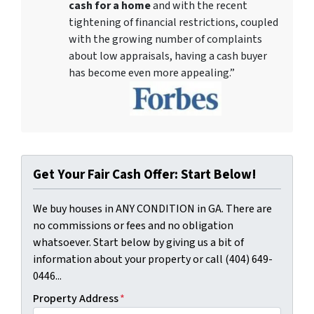
cash for a home
and with the recent
tightening of financial restrictions, coupled
with the growing number of complaints
about low appraisals, having a cash buyer
has become even more appealing.”
Get Your Fair Cash Offer: Start Below!
We buy houses in ANY CONDITION in GA. There are
no commissions or fees and no obligation
whatsoever. Start below by giving us a bit of
information about your property or call (404) 649-
0446...
Property Address
*