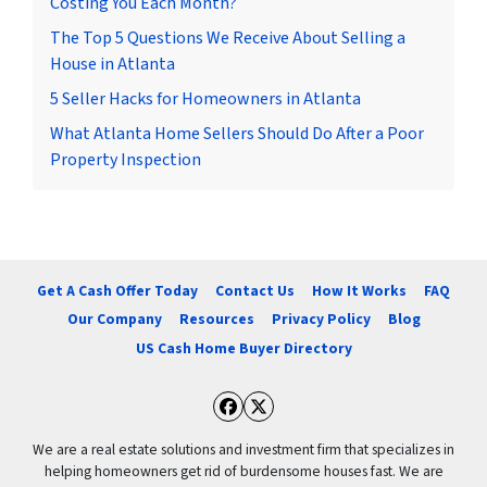
Costing You Each Month?
The Top 5 Questions We Receive About Selling a
House in Atlanta
5 Seller Hacks for Homeowners in Atlanta
What Atlanta Home Sellers Should Do After a Poor
Property Inspection
Get A Cash Offer Today
Contact Us
How It Works
FAQ
Our Company
Resources
Privacy Policy
Blog
US Cash Home Buyer Directory
Facebook
Twitter
We are a real estate solutions and investment firm that specializes in
helping homeowners get rid of burdensome houses fast. We are