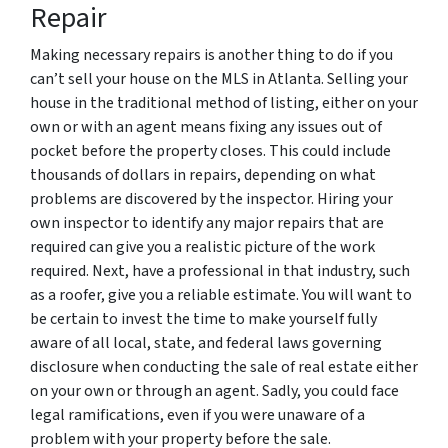
Repair
Making necessary repairs is another thing to do if you
can’t sell your house on the MLS in Atlanta. Selling your
house in the traditional method of listing, either on your
own or with an agent means fixing any issues out of
pocket before the property closes. This could include
thousands of dollars in repairs, depending on what
problems are discovered by the inspector. Hiring your
own inspector to identify any major repairs that are
required can give you a realistic picture of the work
required. Next, have a professional in that industry, such
as a roofer, give you a reliable estimate. You will want to
be certain to invest the time to make yourself fully
aware of all local, state, and federal laws governing
disclosure when conducting the sale of real estate either
on your own or through an agent. Sadly, you could face
legal ramifications, even if you were unaware of a
problem with your property before the sale.